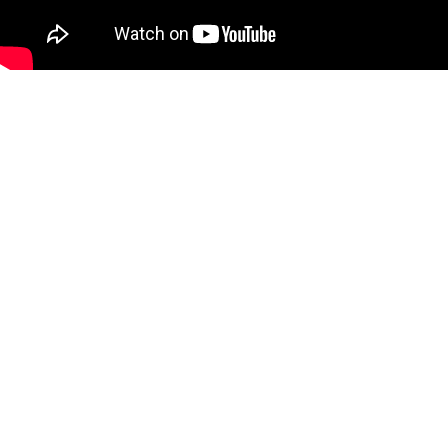
Our History
We've come a long way in 40 years. At the heart of every decision
has been our passion to deliver quality products and customer
care.
Come along for a brief review of how we got where we are today.