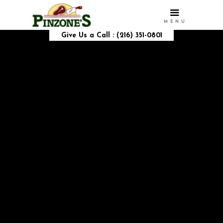
MENU
Give Us a Call : (216) 351-0801